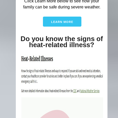
Click Learn More below to see how your
family can be safe during severe weather.
LEARN MORE
Do you know the signs of
heat-related illness?