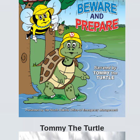
Tommy The Turtle