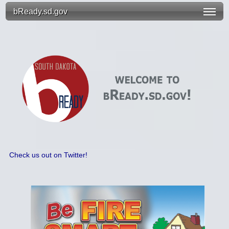
bReady.sd.gov
Check us out on Twitter!