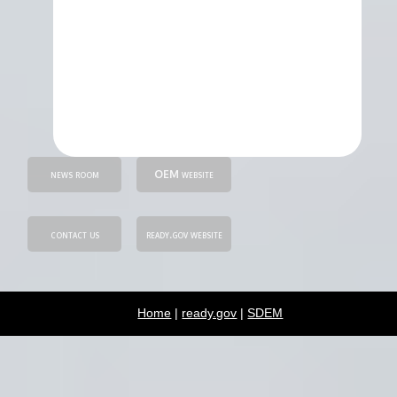
news room
OEM website
contact us
ready.gov website
Home
|
ready.gov
|
SDEM