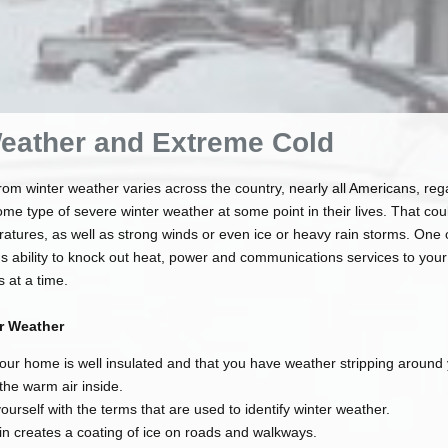
eather and Extreme Cold
rom winter weather varies across the country, nearly all Americans, rega
 some type of severe winter weather at some point in their lives. That c
atures, as well as strong winds or even ice or heavy rain storms. One 
's ability to knock out heat, power and communications services to your
 at a time.
er Weather
our home is well insulated and that you have weather stripping aroun
 the warm air inside.
yourself with the terms that are used to identify winter weather.
n creates a coating of ice on roads and walkways.