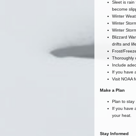
Sleet is rai
become slip
Winter Weat
Winter Storm
Winter Storm
Blizzard War
drifts and li
Frost/Freez
Thoroughly 
Include ade
If you have a
Visit NOAA f
Make a Plan
Plan to stay
If you have 
your heat.
Stay Informed