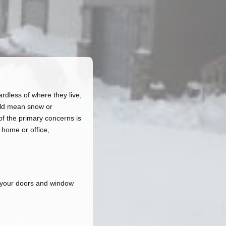
rdless of where they live,
ould mean snow or
of the primary concerns is
 home or office,
d your doors and window