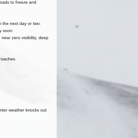
 roads to freeze and
 the next day or two.
y soon.
ear zero visibility, deep
roaches.
inter weather knocks out