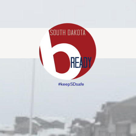
#keepSDsafe