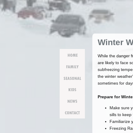
Winter W
Home
While the danger f
are likely to face
family
subfreezing temper
the winter weather
seasonal
sometimes for days
kids
Prepare for Wint
news
Make sure y
contact
sills to keep
Familiarize 
Freezing Rai