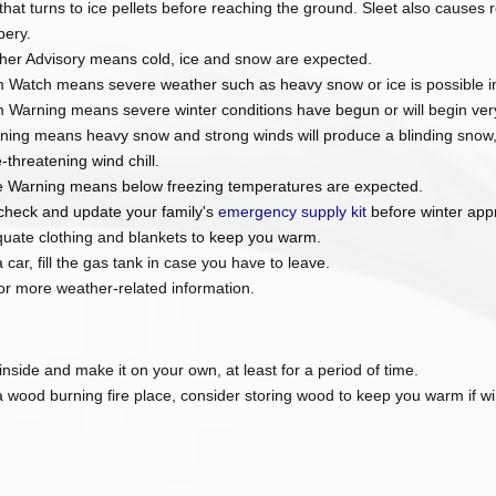
n that turns to ice pellets before reaching the ground. Sleet also causes
pery.
her Advisory means cold, ice and snow are expected.
 Watch means severe weather such as heavy snow or ice is possible in
 Warning means severe winter conditions have begun or will begin ver
ning means heavy snow and strong winds will produce a blinding snow, n
fe-threatening wind chill.
e Warning means below freezing temperatures are expected.
check and update your family's
emergency supply kit
before winter app
quate clothing and blankets to keep you warm.
 car, fill the gas tank in case you have to leave.
or more weather-related information.
 inside and make it on your own, at least for a period of time.
a wood burning fire place, consider storing wood to keep you warm if w